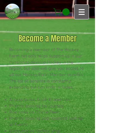
Become a Member
Becoming a member of The Hockey
Farm not only helps support us in our
mission to develop Hockey in the
region, but also will give you access to
all our Hockey Farm Member benefits.
The list of benefits is constantly
expanding but currently includes:
Access to our Youth Academies
Priority booking on Courses
Discounts on Course Fees
Priority booking and reserved seating
at Events
Discounts on Hockey Shop