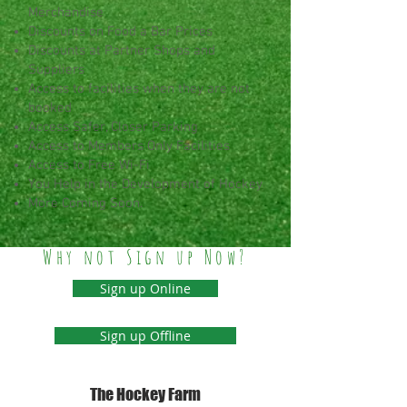
Merchandise
Discounts on Food a Bar Prices
Discounts at Partner Shops and
Suppliers
Access to facilities when they are not
booked
Access Safer, Closer Parking
Access to Members Only Facilities
Access to Free Wi-Fi
You Help in the Development of Hockey
More Coming Soon.
Why not Sign up Now?
Sign up Online
Sign up Offline
The Hockey Farm