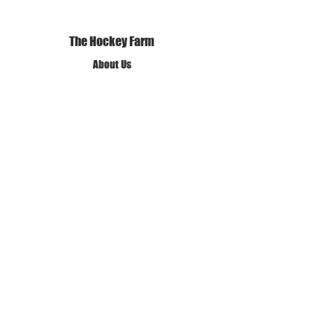
The Hockey Farm
About Us
Our Mission and Vision
Our Policies
Terms of Use
Privacy Policy
Get in Touch
✆ Call us
✉ Email Us
❊ Find Us