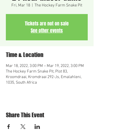
Fri, Mar 18
  |  
The Hockey Farm Snake Pit
Tickets are not on sale
See other events
Time & Location
Mar 18, 2022, 3:00 PM – Mar 19, 2022, 3:00 PM
The Hockey Farm Snake Pit, Plot 83,
Kroomdraai, Kromdraai 292-Js, Emalahleni,
1035, South Africa
Share This Event