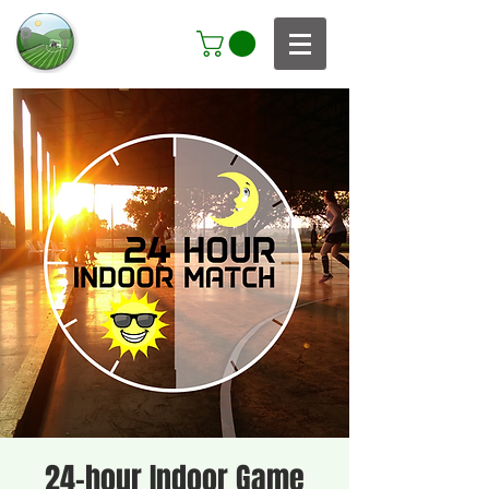
24-hour Indoor Game