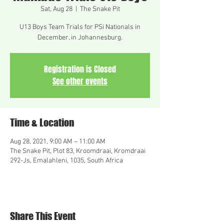
Sat, Aug 28
  |  
The Snake Pit
U13 Boys Team Trials for PSi Nationals in
December, in Johannesburg.
Registration is Closed
See other events
Time & Location
Aug 28, 2021, 9:00 AM – 11:00 AM
The Snake Pit, Plot 83, Kroomdraai, Kromdraai
292-Js, Emalahleni, 1035, South Africa
Share This Event