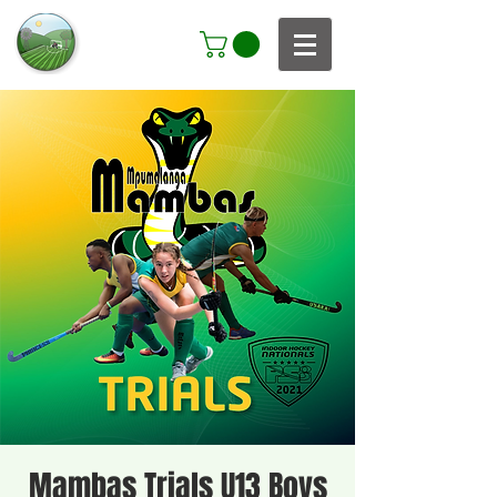
Mambas Trials U13 Boys