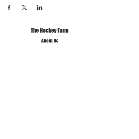
The Hockey Farm
About Us
Our Mission and Vision
Our Policies
Terms of Use
Privacy Policy
Get in Touch
✆ Call us
✉ Email Us
❊ Find Us