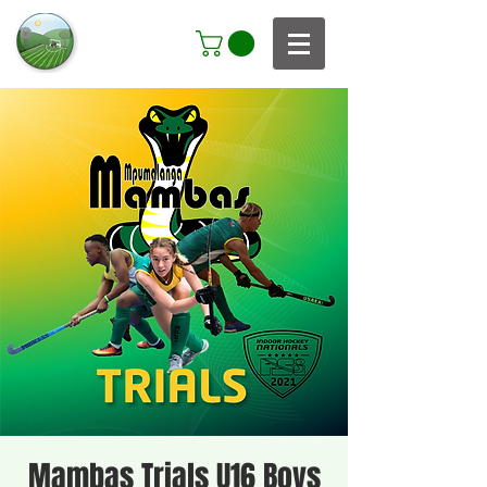
Mambas Trials U16 Boys