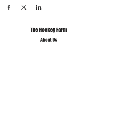
The Hockey Farm
About Us
Our Mission and Vision
Our Policies
Terms of Use
Privacy Policy
Get in Touch
✆ Call us
✉ Email Us
❊ Find Us