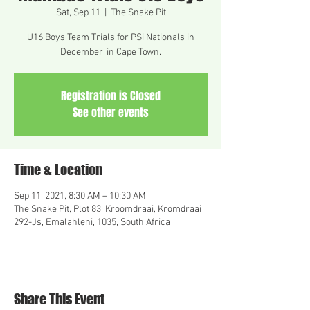
Sat, Sep 11
  |  
The Snake Pit
U16 Boys Team Trials for PSi Nationals in
December, in Cape Town.
Registration is Closed
See other events
Time & Location
Sep 11, 2021, 8:30 AM – 10:30 AM
The Snake Pit, Plot 83, Kroomdraai, Kromdraai
292-Js, Emalahleni, 1035, South Africa
Share This Event