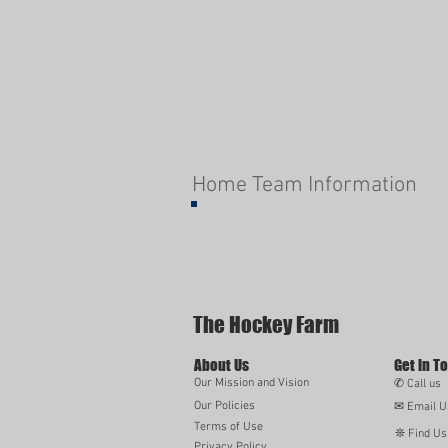
Home Team Information
The Hockey Farm
About Us
Get in T
Our Mission and Vision
✆ Call us
Our Policies
✉ Email U
Terms of Use
❊ Find Us
Privacy Policy