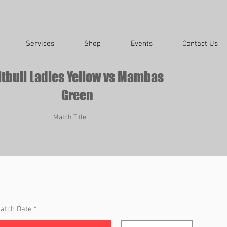
Services
Shop
Events
Contact Us
itbull Ladies Yellow vs Mambas
Green
Match Title
r
atch Date
*
e
q