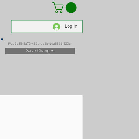
Log In
f9aa2b35-8a73-487a-ad6b-d4a8976f223e
Save Changes