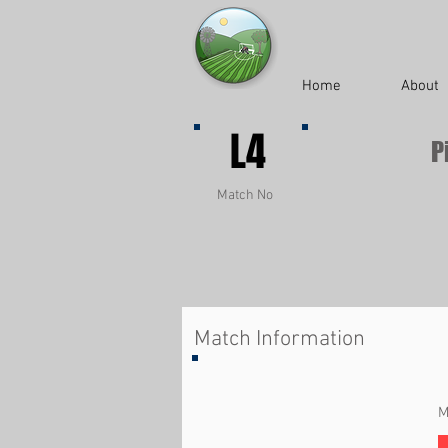
Home
About
L4
P
Match No
Match Information
M