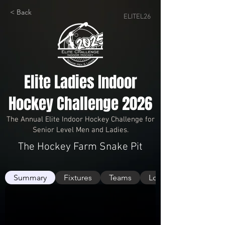
< Back
ELITEL26
Elite Ladies Indoor
Hockey Challenge 2026
The Annual Elite Indoor Hockey Challenge for
Senior Level Men and Ladies.
The Hockey Farm Snake Pit
Summary
Fixtures
Teams
Logs