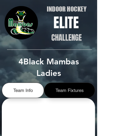
INDOOR HOCKEY
ELITE
CHALLENGE
4Black Mambas
Ladies
Team Info
Team Fixtures