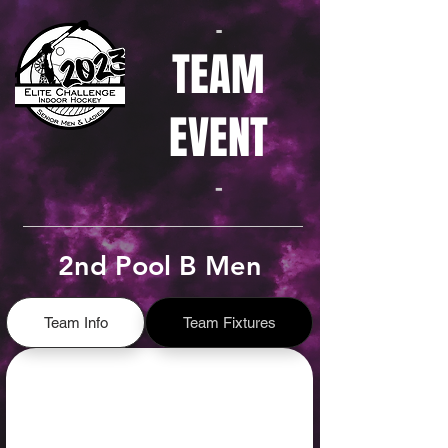
-
TEAM
EVENT
-
2nd Pool B Men
Team Info
Team Fixtures