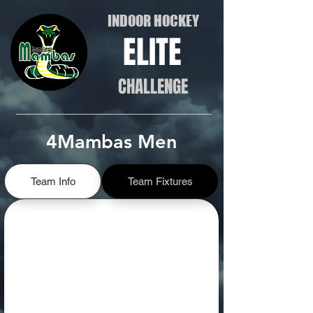
INDOOR HOCKEY
ELITE
CHALLENGE
4Mambas Men
Team Info
Team Fixtures