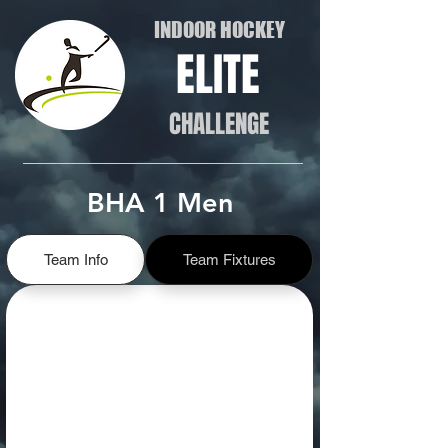
INDOOR HOCKEY
ELITE
CHALLENGE
BHA 1 Men
Team Info
Team Fixtures