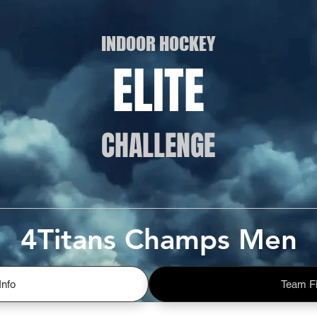
INDOOR HOCKEY
ELITE
CHALLENGE
4Titans Champs Men
Info
Team Fi