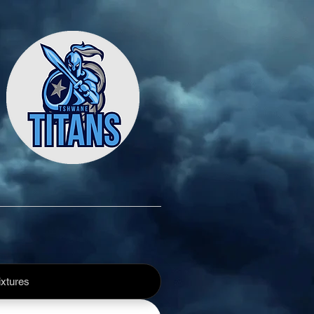
xtures